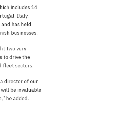
hich includes 14
tugal, Italy,
g and has held
anish businesses.
ght two very
 to drive the
fleet sectors.
a director of our
 will be invaluable
e,” he added.