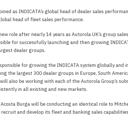
joined as INDICATA’s global head of dealer sales perform
lobal head of fleet sales performance.
 new role after nearly 14 years as Autorola UK’s group sales
sible for successfully launching and then growing INDICA
largest dealer groups.
esponsible for growing the INDICATA system globally and i
g the largest 300 dealer groups in Europe, South America
 will also be working with each of the Autorola Group’s subs
istently in all existing and new markets.
costa Burga will be conducting an identical role to Mitch
recruit and develop its fleet and banking sales capabilitie