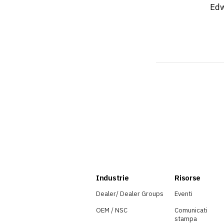
Edw
Industrie
Risorse
Dealer/ Dealer Groups
Eventi
OEM / NSC
Comunicati
stampa