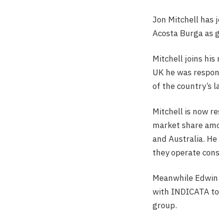
Jon Mitchell has 
Acosta Burga as g
Mitchell joins his
UK he was respon
of the country’s 
Mitchell is now r
market share amon
and Australia. He
they operate cons
Meanwhile Edwin A
with INDICATA to 
group.