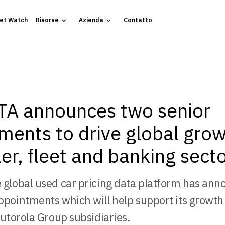
et Watch
Risorse
Azienda
Contatto
A announces two senior
ments to drive global grow
er, fleet and banking sect
 global used car pricing data platform has an
ppointments which will help support its growth
Autorola Group subsidiaries.