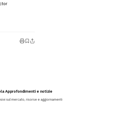
ctor
rola Approfondimenti e notizie
sivi sul mercato, risorse e aggiornamenti