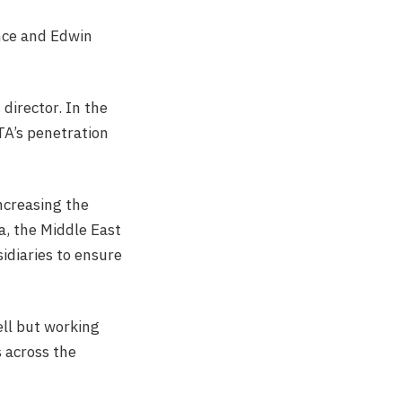
ance and Edwin
 director. In the
TA’s penetration
ncreasing the
, the Middle East
idiaries to ensure
ell but working
s across the