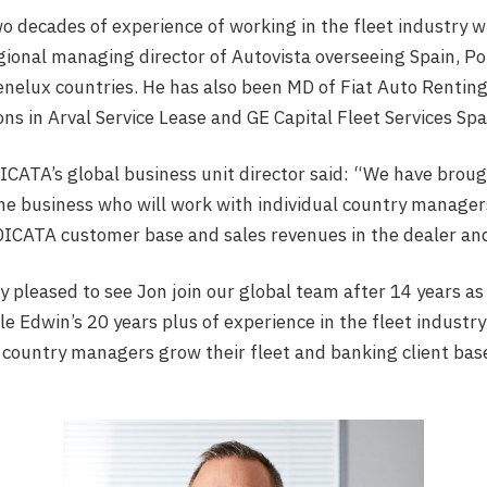
o decades of experience of working in the fleet industry w
gional managing director of Autovista overseeing Spain, Por
nelux countries. He has also been MD of Fiat Auto Rentin
ons in Arval Service Lease and GE Capital Fleet Services Sp
ICATA’s global business unit director said: “We have brou
the business who will work with individual country managers
ICATA customer base and sales revenues in the dealer and 
 pleased to see Jon join our global team after 14 years as 
e Edwin’s 20 years plus of experience in the fleet industry
country managers grow their fleet and banking client bas