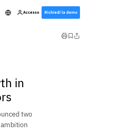
Accesso
Richiedi la demo
th in
ors
nounced two
 ambition