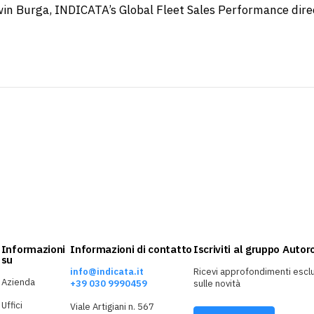
in Burga, INDICATA’s Global Fleet Sales Performance dire
Informazioni
Informazioni di contatto
Iscriviti al gruppo Auto
su
info@indicata.it
Ricevi approfondimenti esclu
Azienda
+39 030 9990459
sulle novità
Uffici
Viale Artigiani n. 567