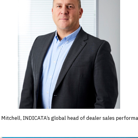
 Mitchell, INDICATA’s global head of dealer sales perform