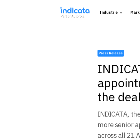
Industrie
Mark
Press Release
INDICAT
appoint
the deal
INDICATA, the
more senior a
across all 21 