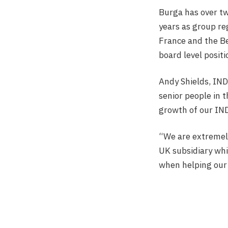
Burga has over tw
years as group re
France and the Be
board level positi
Andy Shields, IND
senior people in 
growth of our IND
“We are extremely
UK subsidiary whil
when helping our 