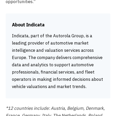
opportunities.”
About Indicata
Indicata, part of the Autorola Group, is a
leading provider of automotive market
intelligence and valuation services across
Europe. The company delivers comprehensive
data and analytics to support automotive
professionals, financial services, and fleet
operators in making informed decisions about
vehicle valuations and market trends.
*12 countries include: Austria, Belgium, Denmark,
France, Germany, Italy, The Netherlands, Poland,