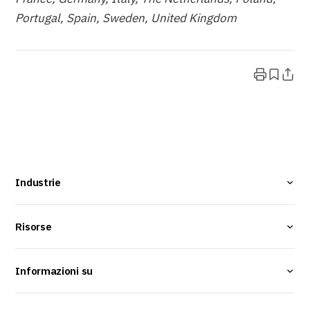
Portugal, Spain, Sweden, United Kingdom
Industrie
Risorse
Informazioni su