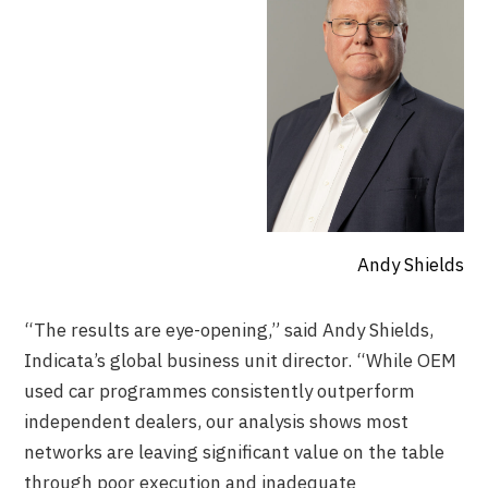
Andy Shields
“The results are eye-opening,” said Andy Shields,
Indicata’s global business unit director. “While OEM
used car programmes consistently outperform
independent dealers, our analysis shows most
networks are leaving significant value on the table
through poor execution and inadequate