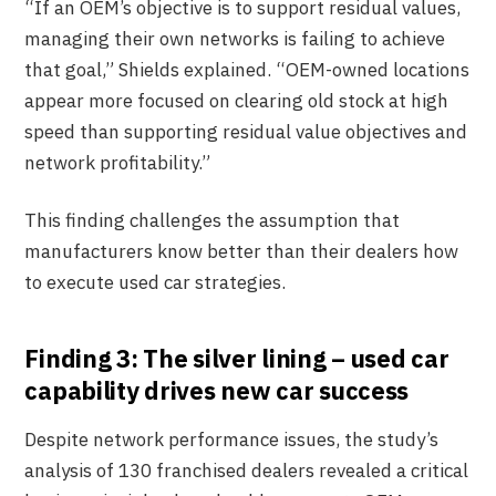
“If an OEM’s objective is to support residual values,
managing their own networks is failing to achieve
that goal,” Shields explained. “OEM-owned locations
appear more focused on clearing old stock at high
speed than supporting residual value objectives and
network profitability.”
This finding challenges the assumption that
manufacturers know better than their dealers how
to execute used car strategies.
Finding 3: The silver lining – used car
capability drives new car success
Despite network performance issues, the study’s
analysis of 130 franchised dealers revealed a critical