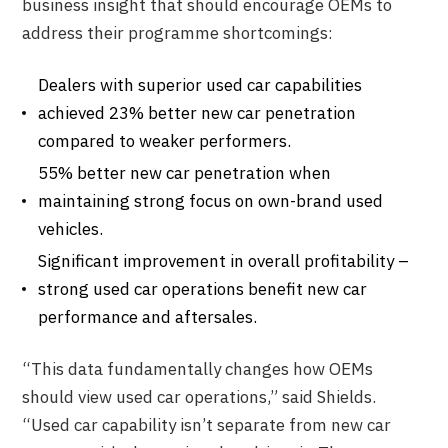
business insight that should encourage OEMs to
address their programme shortcomings:
Dealers with superior used car capabilities
achieved 23% better new car penetration
compared to weaker performers.
55% better new car penetration when
maintaining strong focus on own-brand used
vehicles.
Significant improvement in overall profitability –
strong used car operations benefit new car
performance and aftersales.
“This data fundamentally changes how OEMs
should view used car operations,” said Shields.
“Used car capability isn’t separate from new car