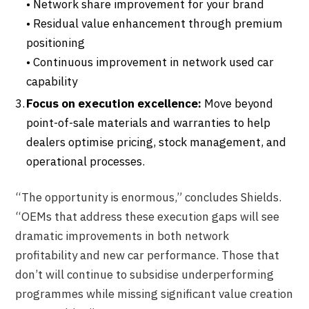
• Network share improvement for your brand
• Residual value enhancement through premium
positioning
• Continuous improvement in network used car
capability
Focus on execution excellence:
Move beyond
point-of-sale materials and warranties to help
dealers optimise pricing, stock management, and
operational processes.
“The opportunity is enormous,” concludes Shields.
“OEMs that address these execution gaps will see
dramatic improvements in both network
profitability and new car performance. Those that
don’t will continue to subsidise underperforming
programmes while missing significant value creation