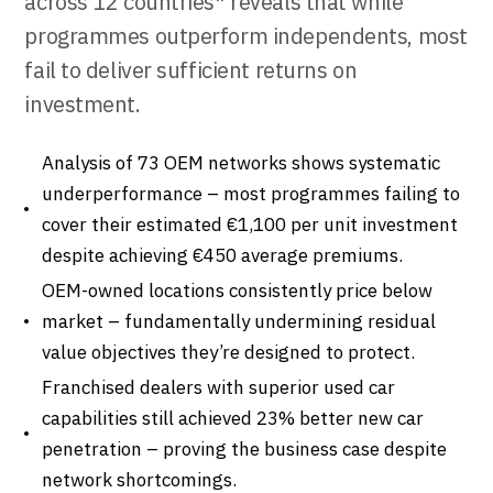
across 12 countries* reveals that while
programmes outperform independents, most
fail to deliver sufficient returns on
investment.
Analysis of 73 OEM networks shows systematic
underperformance – most programmes failing to
cover their estimated €1,100 per unit investment
despite achieving €450 average premiums.
OEM-owned locations consistently price below
market – fundamentally undermining residual
value objectives they’re designed to protect.
Franchised dealers with superior used car
capabilities still achieved 23% better new car
penetration – proving the business case despite
network shortcomings.