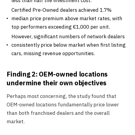
less than half the investment cost.
Certified Pre-Owned dealers achieved 1.7%
median price premium above market rates, with
top performers exceeding €1,000 per unit.
However, significant numbers of network dealers
consistently price below market when first listing
cars, missing revenue opportunities.
Finding 2: OEM-owned locations
undermine their own objectives
Perhaps most concerning, the study found that
OEM-owned locations fundamentally price lower
than both franchised dealers and the overall
market.