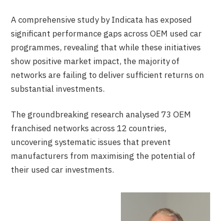
A comprehensive study by Indicata has exposed
significant performance gaps across OEM used car
programmes, revealing that while these initiatives
show positive market impact, the majority of
networks are failing to deliver sufficient returns on
substantial investments.
The groundbreaking research analysed 73 OEM
franchised networks across 12 countries,
uncovering systematic issues that prevent
manufacturers from maximising the potential of
their used car investments.