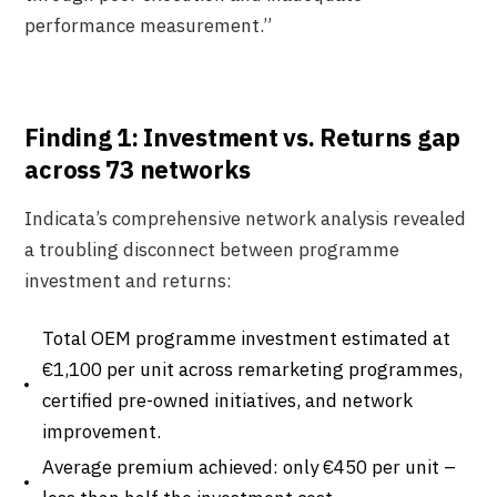
performance measurement.”
Finding 1: Investment vs. Returns gap
across 73 networks
Indicata’s comprehensive network analysis revealed
a troubling disconnect between programme
investment and returns:
Total OEM programme investment estimated at
€1,100 per unit across remarketing programmes,
certified pre-owned initiatives, and network
improvement.
Average premium achieved: only €450 per unit –