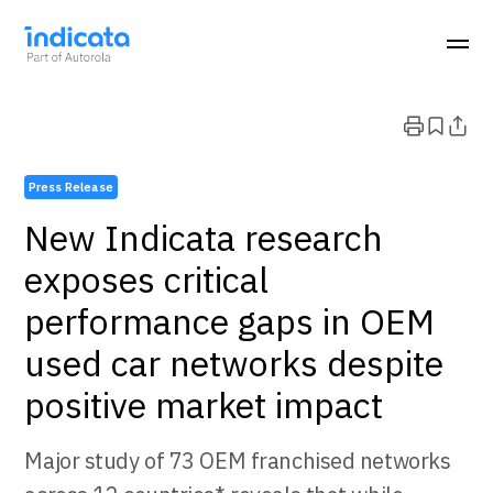
Press Release
New Indicata research
exposes critical
performance gaps in OEM
used car networks despite
positive market impact
Major study of 73 OEM franchised networks