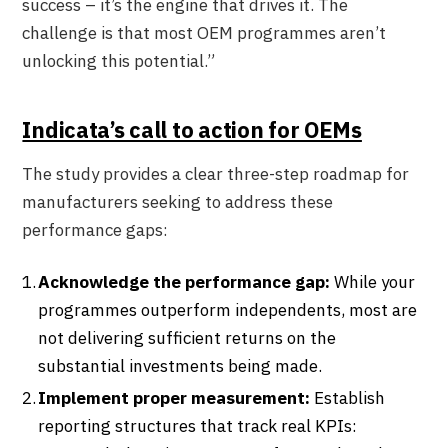
success – it’s the engine that drives it. The
challenge is that most OEM programmes aren’t
unlocking this potential.”
Indicata’s call to action for OEMs
The study provides a clear three-step roadmap for
manufacturers seeking to address these
performance gaps:
Acknowledge the performance gap:
While your
programmes outperform independents, most are
not delivering sufficient returns on the
substantial investments being made.
Implement proper measurement:
Establish
reporting structures that track real KPIs: